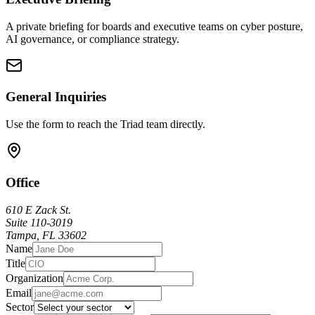
A private briefing for boards and executive teams on cyber posture,
AI governance, or compliance strategy.
General Inquiries
Use the form to reach the Triad team directly.
Office
610 E Zack St.
Suite 110-3019
Tampa, FL 33602
Name
Title
Organization
Email
Sector