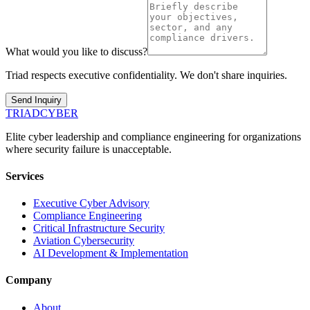
What would you like to discuss?
Triad respects executive confidentiality. We don't share inquiries.
Send Inquiry
TRIAD
CYBER
Elite cyber leadership and compliance engineering for organizations
where security failure is unacceptable.
Services
Executive Cyber Advisory
Compliance Engineering
Critical Infrastructure Security
Aviation Cybersecurity
AI Development & Implementation
Company
About