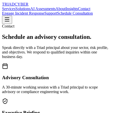
TRIAD
CYBER
Services
Solutions
AI Assessments
About
Insights
Contact
Engage Incident Response
Support
Schedule Consultation
Contact
Schedule an advisory consultation.
Speak directly with a Triad principal about your sector, risk profile,
and objectives. We respond to qualified inquiries within one
business day.
Advisory Consultation
A 30-minute working session with a Triad principal to scope
advisory or compliance engineering work.
Executive Briefing