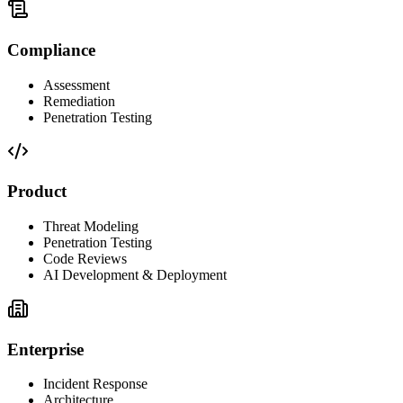
Compliance
Assessment
Remediation
Penetration Testing
Product
Threat Modeling
Penetration Testing
Code Reviews
AI Development & Deployment
Enterprise
Incident Response
Architecture