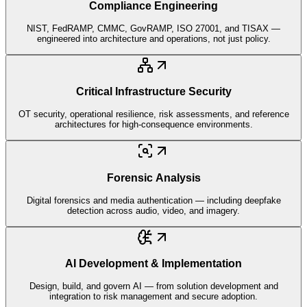
Compliance Engineering
NIST, FedRAMP, CMMC, GovRAMP, ISO 27001, and TISAX —
engineered into architecture and operations, not just policy.
Critical Infrastructure Security
OT security, operational resilience, risk assessments, and reference
architectures for high-consequence environments.
Forensic Analysis
Digital forensics and media authentication — including deepfake
detection across audio, video, and imagery.
AI Development & Implementation
Design, build, and govern AI — from solution development and
integration to risk management and secure adoption.