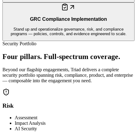
GRC Compliance Implementation
Stand up and operationalize governance, risk, and compliance
programs — policies, controls, and evidence engineered to scale.
Security Portfolio
Four pillars. Full-spectrum coverage.
Beyond our flagship engagements, Triad delivers a complete
security portfolio spanning risk, compliance, product, and enterprise
— composable into the engagement you need.
Risk
Assessment
Impact Analysis
AI Security