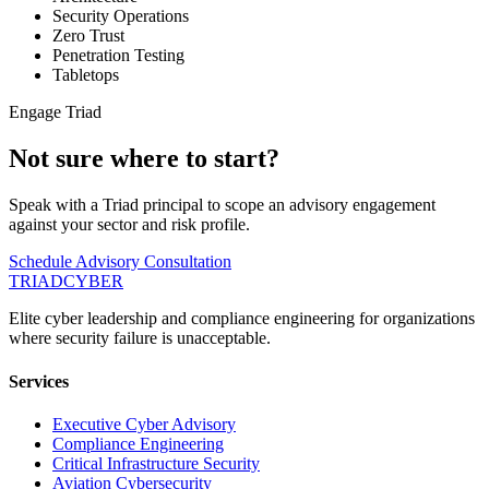
Security Operations
Zero Trust
Penetration Testing
Tabletops
Engage Triad
Not sure where to start?
Speak with a Triad principal to scope an advisory engagement
against your sector and risk profile.
Schedule Advisory Consultation
TRIAD
CYBER
Elite cyber leadership and compliance engineering for organizations
where security failure is unacceptable.
Services
Executive Cyber Advisory
Compliance Engineering
Critical Infrastructure Security
Aviation Cybersecurity