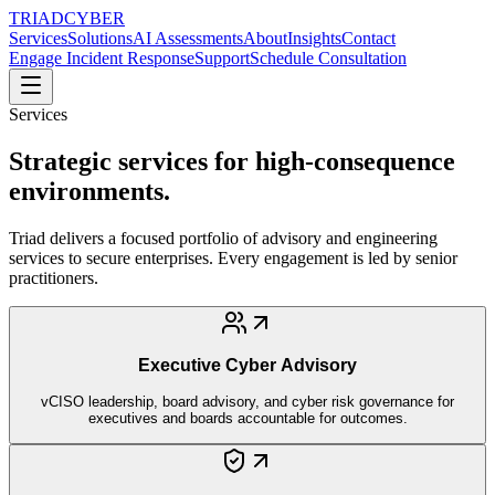
TRIAD
CYBER
Services
Solutions
AI Assessments
About
Insights
Contact
Engage Incident Response
Support
Schedule Consultation
Services
Strategic services for high-consequence
environments.
Triad delivers a focused portfolio of advisory and engineering
services to secure enterprises. Every engagement is led by senior
practitioners.
Executive Cyber Advisory
vCISO leadership, board advisory, and cyber risk governance for
executives and boards accountable for outcomes.